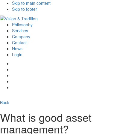
Skip to main content
Skip to footer
Philosophy
Services
Company
Contact
News
Login
Back
What is good asset
management?