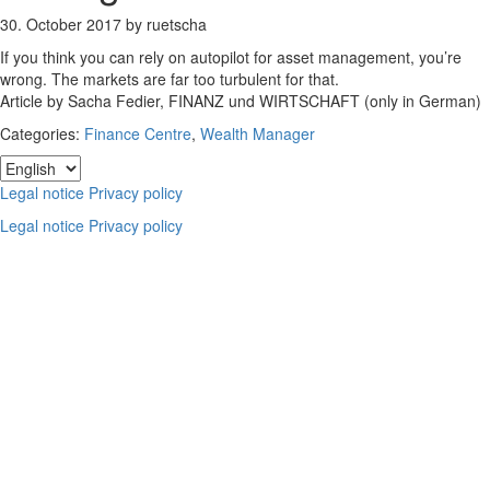
30. October 2017
by
ruetscha
If you think you can rely on autopilot for asset management, you’re
wrong. The markets are far too turbulent for that.
Article by Sacha Fedier, FINANZ und WIRTSCHAFT (only in German)
Categories:
Finance Centre
,
Wealth Manager
Footer
Choose
a
Legal notice
Privacy policy
language
Legal notice
Privacy policy