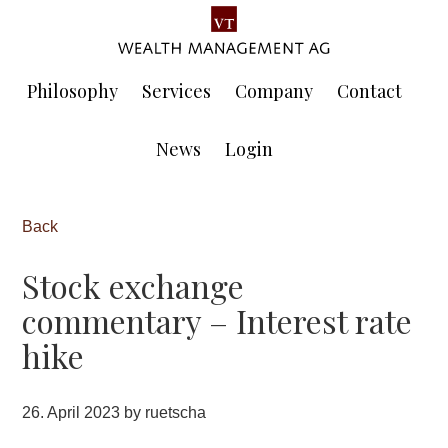
Skip
Skip
to
to
main
footer
content
Philosophy
Services
Company
Contact
News
Login
Back
Stock exchange
commentary – Interest rate
hike
26. April 2023
by
ruetscha