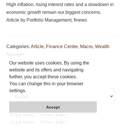
High inflation, rising interest rates and a slowdown in
economic growth remain our biggest concerns.
Article by Portfolio Management, finews
Categories:
Article
,
Finance Centre
,
Macro
,
Wealth
Manager
Our website uses cookies. By using the
website and its offers and navigating
Footer
further, you accept these cookies.
You can change this in your browser
Choose
settings.
a
language
Accept
Legal notice
Privacy policy
Legal notice
Privacy policy