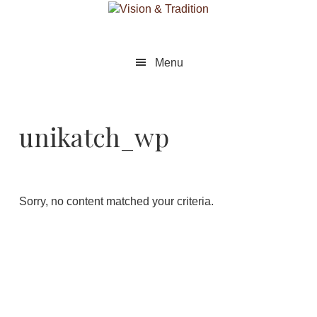
Skip
Skip
to
to
main
footer
content
Menu
unikatch_wp
Sorry, no content matched your criteria.