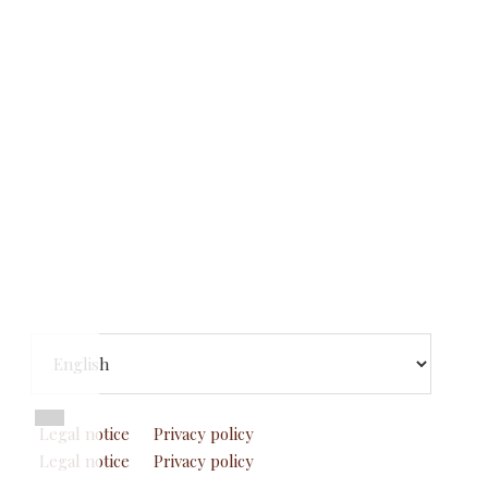
Footer
Elegir
un
idioma
Legal notice
Privacy policy
Legal notice
Privacy policy